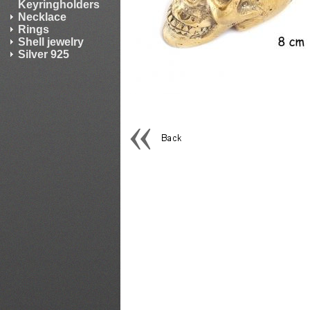
Keyringholders
Necklace
Rings
Shell jewelry
Silver 925