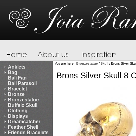
You are here:
Bronzestatue
/
Skull
/
Brons Silver Sku
Anklets
Bag
Brons Silver Skull 8
Bali Fan
Bali Parasoll
Bracelet
Bronze
Bronzestatue
Buffalo Skull
Clothing
Displays
Dreamcatcher
Feather Shell
Friends Bracelets